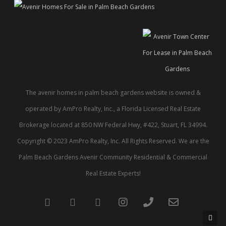
The avenir homes in palm beach gardens website is owned &
operated by AmPro Realty, Inc., a Florida Licensed Real Estate
Brokerage located at 850 NW Federal Hwy, #422, Stuart, FL 34994.
Copyright © 2023 AmPro Realty, Inc. All Rights Reserved. We are the
Palm Beach Gardens Avenir Community Residential & Commercial
Real Estate Experts!
twitter
facebook
pinterest
instagram
phone
email