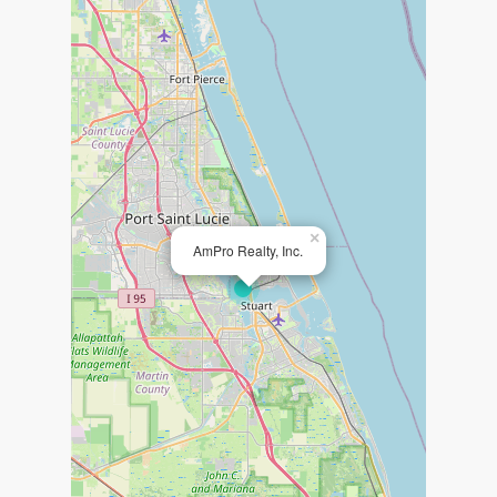
×
AmPro Realty, Inc.