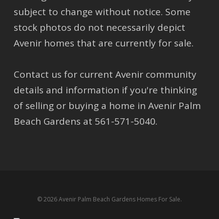
subject to change without notice. Some
stock photos do not necessarily depict
Avenir homes that are currently for sale.
Contact us for current Avenir community
details and information if you're thinking
of selling or buying a home in Avenir Palm
Beach Gardens at 561-571-5040.
© 2026 Avenir Palm Beach Gardens Homes For Sale.