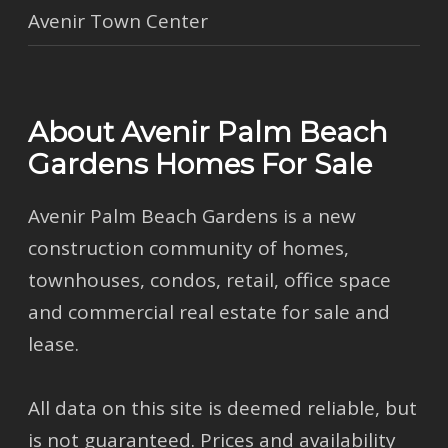
Avenir Town Center
About Avenir Palm Beach
Gardens Homes For Sale
Avenir Palm Beach Gardens is a new
construction community of homes,
townhouses, condos, retail, office space
and commercial real estate for sale and
lease.
All data on this site is deemed reliable, but
is not guaranteed. Prices and availability