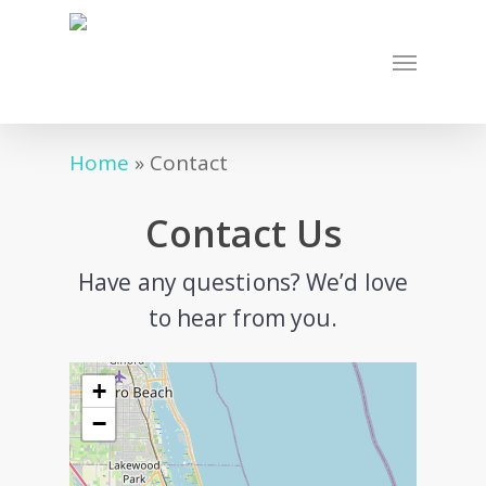
Skip
to
Menu
main
content
Home
»
Contact
Contact Us
Have any questions? We’d love
to hear from you.
+
−