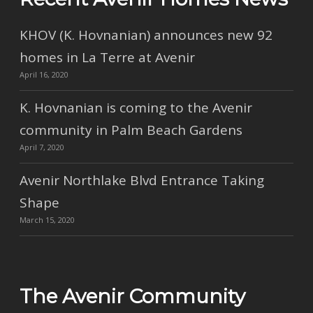
KHOV (K. Hovnanian) announces new 92
homes in La Terre at Avenir
April 16, 2020
K. Hovnanian is coming to the Avenir
community in Palm Beach Gardens
April 7, 2020
Avenir Northlake Blvd Entrance Taking
Shape
March 15, 2020
The Avenir Community