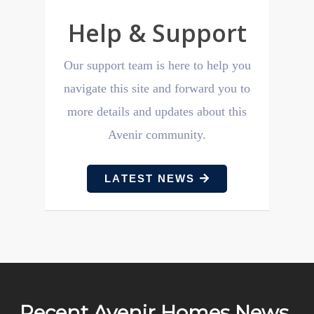
Help & Support
Our support team is here to help you
navigate this site and forward you to
more details and updates about this
Avenir community.
LATEST NEWS
Recent Avenir Homes News