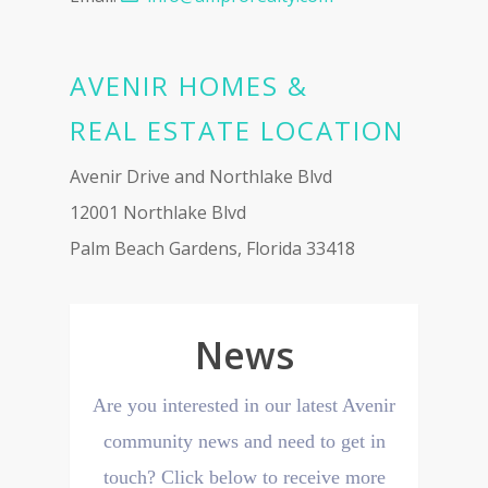
AVENIR HOMES &
REAL ESTATE LOCATION
Avenir Drive and Northlake Blvd
12001 Northlake Blvd
Palm Beach Gardens, Florida 33418
News
Are you interested in our latest Avenir
community news and need to get in
touch? Click below to receive more