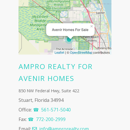
×
Avenir Homes For Sale
Leaflet
| ©
OpenStreetMap
contributors
AMPRO REALTY FOR
AVENIR HOMES
850 NW Federal Hwy, Suite 422
Stuart, Florida 34994
Office:
561-571-5040‬
Fax:
772-200-2999
Email:
info@amprorealty.com