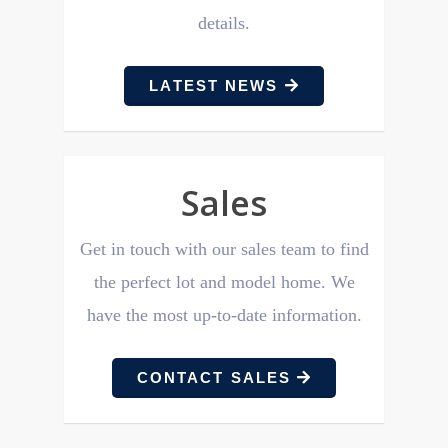
details.
LATEST NEWS
Sales
Get in touch with our sales
team to find
the perfect lot and model home. We
have the most up-to-date information.
CONTACT SALES