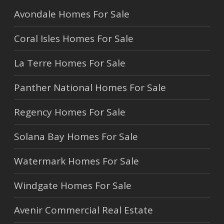
Avondale Homes For Sale
Coral Isles Homes For Sale
La Terre Homes For Sale
Panther National Homes For Sale
Regency Homes For Sale
Solana Bay Homes For Sale
Watermark Homes For Sale
Windgate Homes For Sale
Avenir Commercial Real Estate